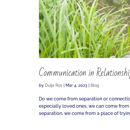
Communication in Relationsh
by
Duija Ros
|
Mar 4, 2023
|
Blog
Do we come from separation or connectio
especially loved ones, we can come from
separation, we come from a place of trying