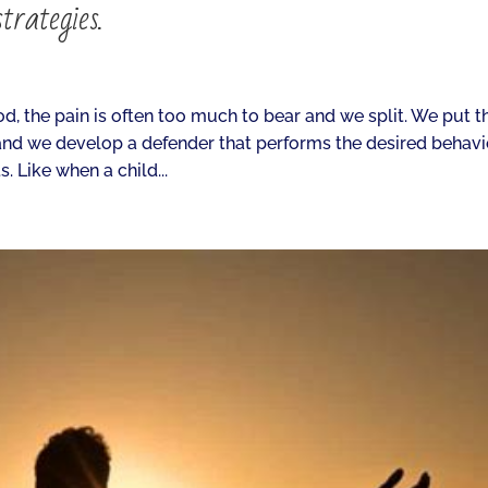
trategies.
, the pain is often too much to bear and we split. We put t
nd we develop a defender that performs the desired behavio
. Like when a child...