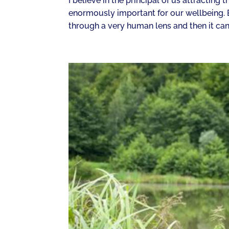
I believe in the principal of us attracting 
enormously important for our wellbeing. Bu
through a very human lens and then it can 