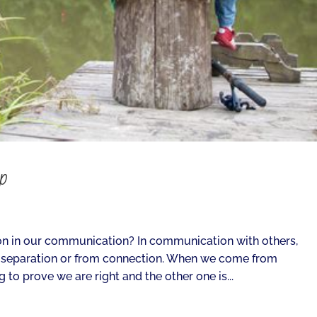
ip
n in our communication? In communication with others,
 separation or from connection. When we come from
 to prove we are right and the other one is...