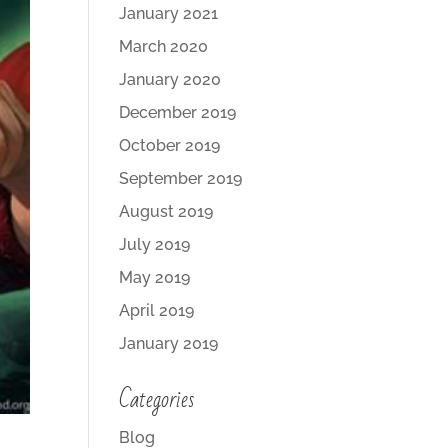
January 2021
March 2020
January 2020
December 2019
October 2019
September 2019
August 2019
July 2019
May 2019
April 2019
January 2019
Categories
Blog