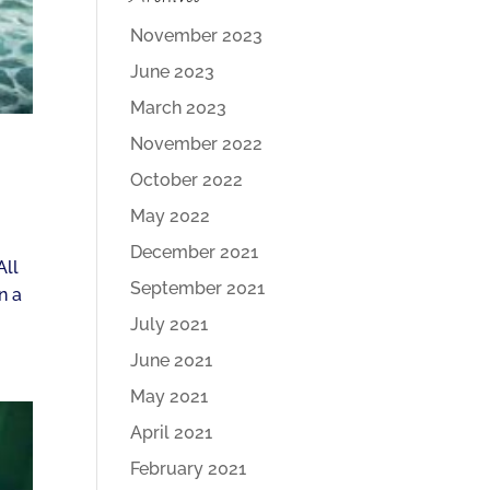
November 2023
June 2023
March 2023
November 2022
October 2022
May 2022
December 2021
All
September 2021
n a
July 2021
June 2021
May 2021
April 2021
February 2021