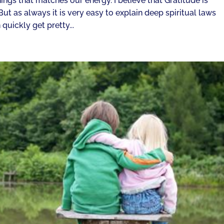
things that matches our energy. I believe that Gratitude is
t as always it is very easy to explain deep spiritual laws
quickly get pretty...