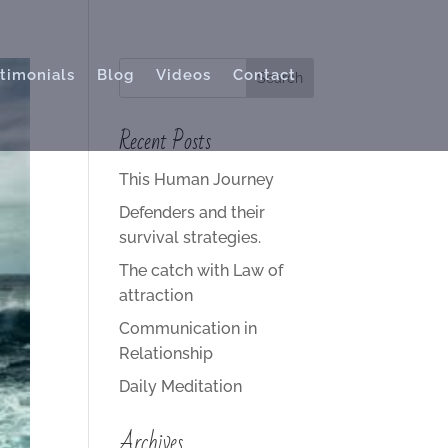
timonials
Blog
Videos
Contact
Recent Posts
This Human Journey
Defenders and their
survival strategies.
The catch with Law of
attraction
Communication in
Relationship
Daily Meditation
Archives