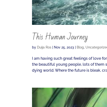
This Human Journey
by
Duija Ros
|
Nov 25, 2023
|
Blog
,
Uncategorize
I am having such great feelings of love fo
the beautiful young people, lots of them s
dying world. Where the future is bleak, cra