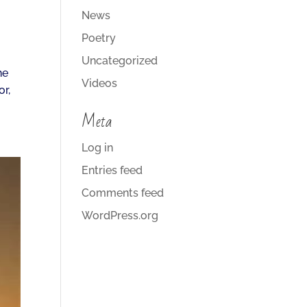
News
Poetry
Uncategorized
he
Videos
r,
Meta
Log in
Entries feed
Comments feed
WordPress.org