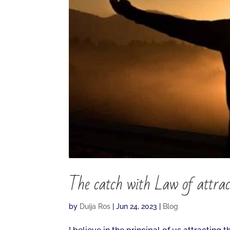
The catch with Law of attrac
by
Duija Ros
|
Jun 24, 2023
|
Blog