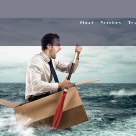
About
Services
Tes