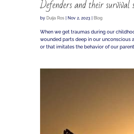
Defenders and their survival s
by
Duija Ros
|
Nov 2, 2023
|
Blog
When we get traumas during our childhood
wounded parts deep in our unconscious a
or that imitates the behavior of our parents