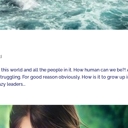
d
r this world and all the people in it. How human can we be?! 
truggling. For good reason obviously. How is it to grow up i
zy leaders...