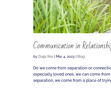
Communication in Relationsh
by
Duija Ros
|
Mar 4, 2023
|
Blog
Do we come from separation or connectio
especially loved ones, we can come from
separation, we come from a place of trying