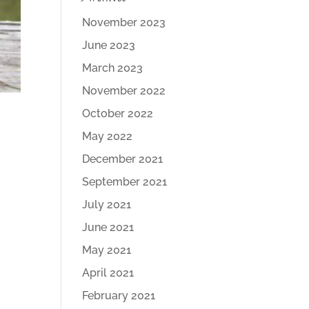
November 2023
June 2023
March 2023
November 2022
October 2022
May 2022
December 2021
September 2021
July 2021
June 2021
May 2021
April 2021
February 2021