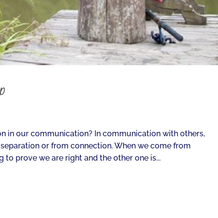
ip
n in our communication? In communication with others,
 separation or from connection. When we come from
 to prove we are right and the other one is...