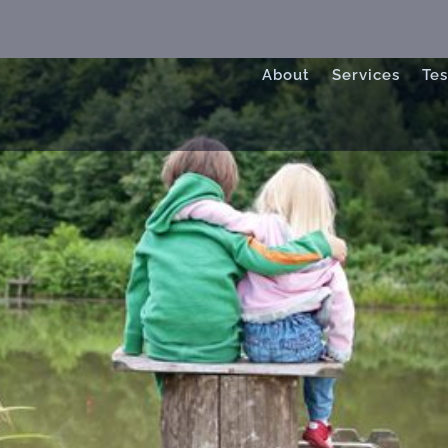
About
Services
Tes