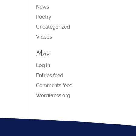
News
Poetry
Uncategorized
Videos
Meta
Log in
Entries feed
Comments feed
WordPress.org