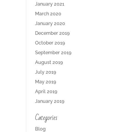
January 2021
March 2020
January 2020
December 2019
October 2019
September 2019
August 2019
July 2019
May 2019
April 2019
January 2019
Categories
Blog