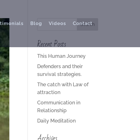
timonials
Blog
Videos
Contact
Recent Posts
This Human Journey
Defenders and their
survival strategies.
The catch with Law of
attraction
Communication in
Relationship
Daily Meditation
Archives