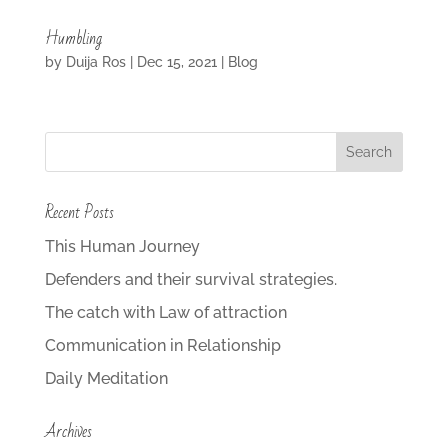
Humbling
by
Duija Ros
|
Dec 15, 2021
|
Blog
Recent Posts
This Human Journey
Defenders and their survival strategies.
The catch with Law of attraction
Communication in Relationship
Daily Meditation
Archives