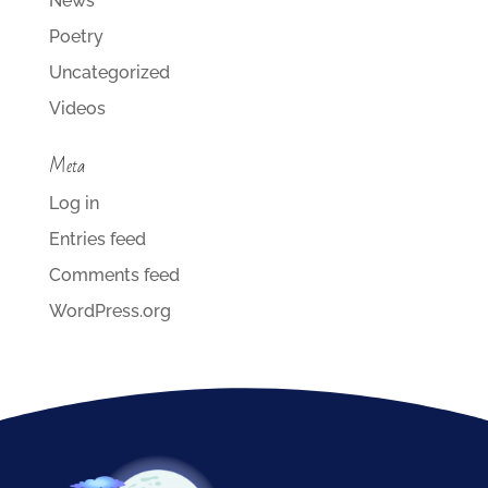
News
Poetry
Uncategorized
Videos
Meta
Log in
Entries feed
Comments feed
WordPress.org