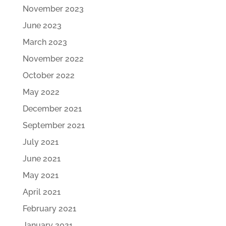
November 2023
June 2023
March 2023
November 2022
October 2022
May 2022
December 2021
September 2021
July 2021
June 2021
May 2021
April 2021
February 2021
January 2021