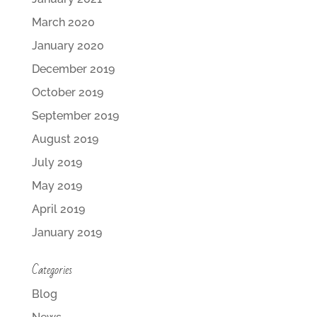
March 2020
January 2020
December 2019
October 2019
September 2019
August 2019
July 2019
May 2019
April 2019
January 2019
Categories
Blog